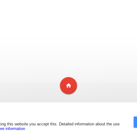
home
ing this website you accept this. Detailed information about the use
ore information
Copyright ©
2018
Inoxidables Miben Benavides