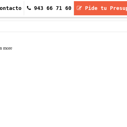
ontacto
943 66 71 60
Pide tu Presu
943 66 71 60