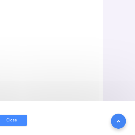
Close