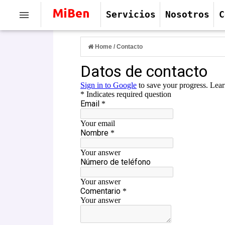
Servicios
Nosotros
C
Home
/
Contacto