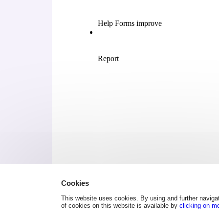
Cookies
This website uses cookies. By using and further navigat
of cookies on this website is available by
clicking on m